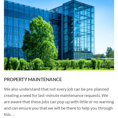
PROPERTY MAINTENANCE
We also understand that not every job can be pre-planned
creating a need for last-minute maintenance requests. We
are aware that these jobs can pop up with little or no warning
and can ensure you that we will be there to help you through
this …