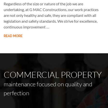
Regardless of the size or nature of the job we are
undertaking, at G MAC Constructions, our work practices
are not only healthy and safe, they are compliant with all
legislation and safety standards. We strive for excellence,
continuous improvement …
READ MORE
COMMERCIAL PROPERTY
maintenance focused on quality and
perfection