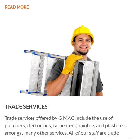
READ MORE
TRADE SERVICES
Trade services offered by G MAC include the use of
plumbers, electricians, carpenters, painters and plasterers
amongst many other services. All of our staff are trade