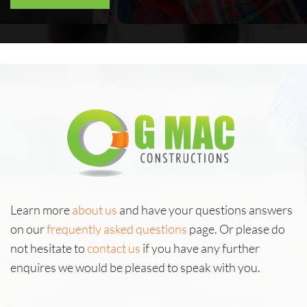
Learn more
about us
and have your questions answers
on our
frequently asked questions
page. Or please do
not hesitate to
contact us
if you have any further
enquires we would be pleased to speak with you.