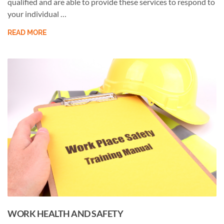
qualified and are able to provide these services to respond to
your individual …
READ MORE
WORK HEALTH AND SAFETY