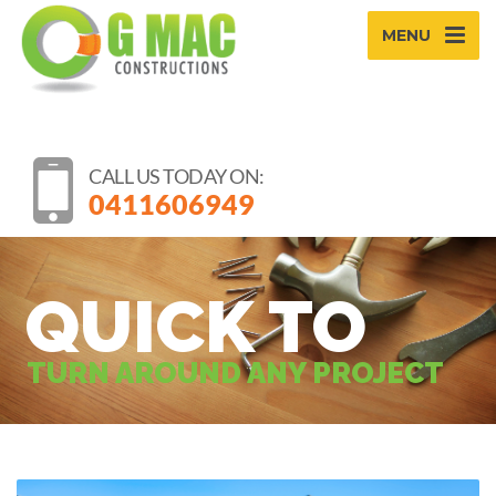
MENU
CALL US TODAY ON:
0411606949
QUICK TO
TURN AROUND ANY PROJECT