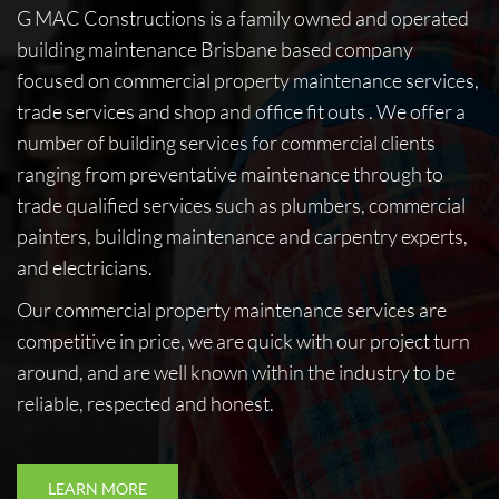
G MAC Constructions is a family owned and operated
building maintenance Brisbane based company
focused on commercial property maintenance services,
trade services and shop and office fit outs . We offer a
number of building services for commercial clients
ranging from preventative maintenance through to
trade qualified services such as plumbers, commercial
painters, building maintenance and carpentry experts,
and electricians.
Our commercial property maintenance services are
competitive in price, we are quick with our project turn
around, and are well known within the industry to be
reliable, respected and honest.
LEARN MORE