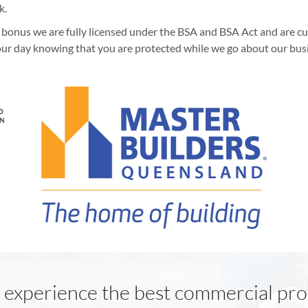
k.
 a bonus we are fully licensed under the BSA and BSA Act and are 
ur day knowing that you are protected while we go about our bus
 experience the best commercial pro