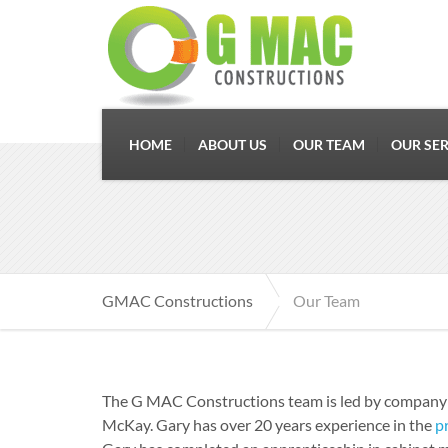
HOME
ABOUT US
OUR TEAM
OUR SER
GMAC Constructions
Our Team
The G MAC Constructions team is led by company
McKay. Gary has over 20 years experience in the
p