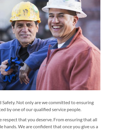
 Safety. Not only are we committed to ensuring
ed by one of our qualified service people.
e respect that you deserve. From ensuring that all
ble hands. We are confident that once you give us a