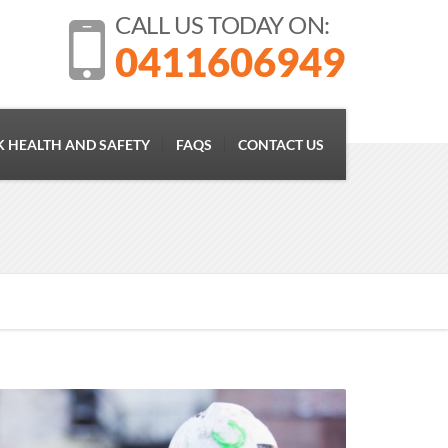
CALL US TODAY ON:
0411606949
 HEALTH AND SAFETY
FAQS
CONTACT US