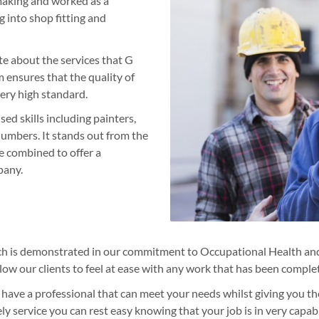
making and worked as a
g into shop fitting and
te about the services that G
 ensures that the quality of
very high standard.
ed skills including painters,
lumbers. It stands out from the
e combined to offer a
pany.
ch is demonstrated in our commitment to Occupational Health and
llow our clients to feel at ease with any work that has been complet
 have a professional that can meet your needs whilst giving you th
ly service you can rest easy knowing that your job is in very capa