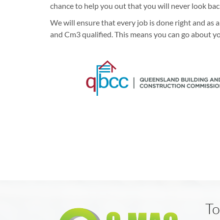
chance to help you out that you will never look bac
We will ensure that every job is done right and as
and Cm3 qualified. This means you can go about yo
To