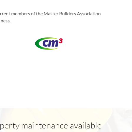
current members of the Master Builders Association
iness.
perty maintenance available