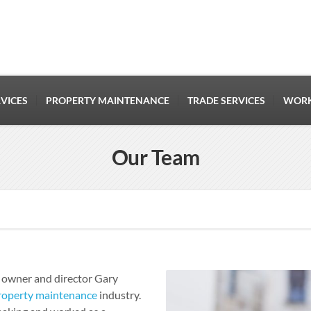
VICES
PROPERTY MAINTENANCE
TRADE SERVICES
WORK
Our Team
 owner and director Gary
roperty maintenance
industry.