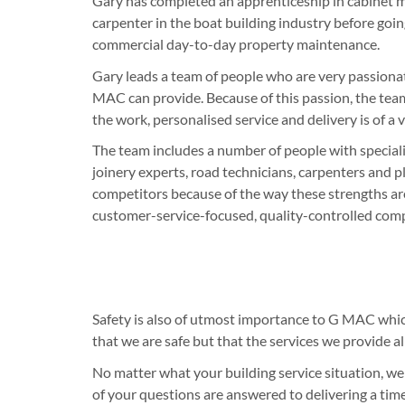
Gary has completed an apprenticeship in cabinet 
carpenter in the boat building industry before goin
commercial day-to-day property maintenance.
Gary leads a team of people who are very passiona
MAC can provide. Because of this passion, the team
the work, personalised service and delivery is of a 
The team includes a number of people with specialis
joinery experts, road technicians, carpenters and p
competitors because of the way these strengths ar
customer-service-focused, quality-controlled com
Safety is also of utmost importance to G MAC whi
that we are safe but that the services we provide a
No matter what your building service situation, we
of your questions are answered to delivering a time