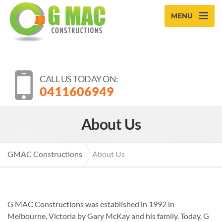
MENU
CALL US TODAY ON:
0411606949
About Us
GMAC Constructions
About Us
G MAC Constructions was established in 1992 in
Melbourne, Victoria by Gary McKay and his family. Today, G