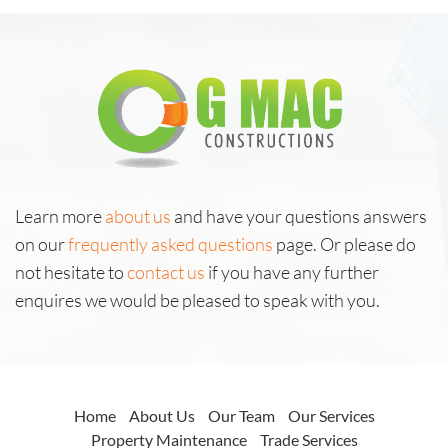
Learn more
about us
and have your questions answers
on our
frequently asked questions
page. Or please do
not hesitate to
contact us
if you have any further
enquires we would be pleased to speak with you.
Home
About Us
Our Team
Our Services
Property Maintenance
Trade Services