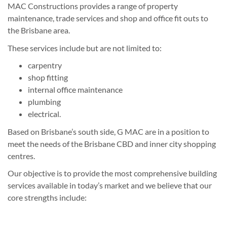
MAC Constructions provides a range of property
maintenance, trade services and shop and office fit outs to
the Brisbane area.
These services include but are not limited to:
carpentry
shop fitting
internal office maintenance
plumbing
electrical.
Based on Brisbane’s south side, G MAC are in a position to
meet the needs of the Brisbane CBD and inner city shopping
centres.
Our objective is to provide the most comprehensive building
services available in today’s market and we believe that our
core strengths include: