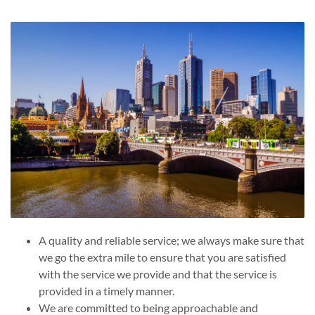
A quality and reliable service; we always make sure that
we go the extra mile to ensure that you are satisfied
with the service we provide and that the service is
provided in a timely manner.
We are committed to being approachable and