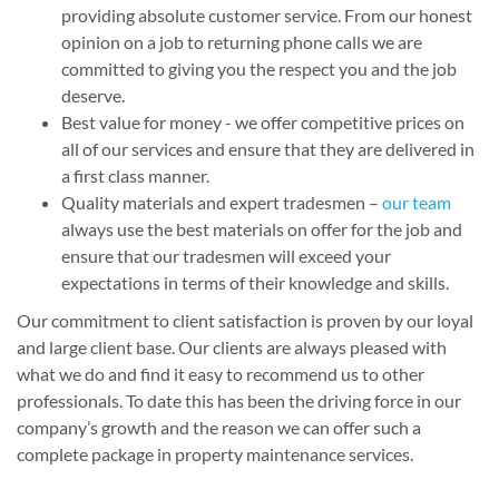
providing absolute customer service. From our honest
opinion on a job to returning phone calls we are
committed to giving you the respect you and the job
deserve.
Best value for money - we offer competitive prices on
all of our services and ensure that they are delivered in
a first class manner.
Quality materials and expert tradesmen –
our team
always use the best materials on offer for the job and
ensure that our tradesmen will exceed your
expectations in terms of their knowledge and skills.
Our commitment to client satisfaction is proven by our loyal
and large client base. Our clients are always pleased with
what we do and find it easy to recommend us to other
professionals. To date this has been the driving force in our
company’s growth and the reason we can offer such a
complete package in property maintenance services.